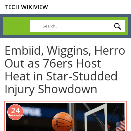
TECH WIKIVIEW
Embiid, Wiggins, Herro
Out as 76ers Host
Heat in Star-Studded
Injury Showdown
24
November