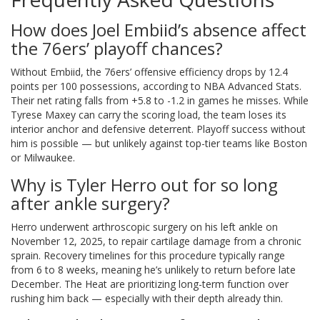
How does Joel Embiid’s absence affect
the 76ers’ playoff chances?
Without Embiid, the 76ers’ offensive efficiency drops by 12.4
points per 100 possessions, according to NBA Advanced Stats.
Their net rating falls from +5.8 to -1.2 in games he misses. While
Tyrese Maxey can carry the scoring load, the team loses its
interior anchor and defensive deterrent. Playoff success without
him is possible — but unlikely against top-tier teams like Boston
or Milwaukee.
Why is Tyler Herro out for so long
after ankle surgery?
Herro underwent arthroscopic surgery on his left ankle on
November 12, 2025, to repair cartilage damage from a chronic
sprain. Recovery timelines for this procedure typically range
from 6 to 8 weeks, meaning he’s unlikely to return before late
December. The Heat are prioritizing long-term function over
rushing him back — especially with their depth already thin.