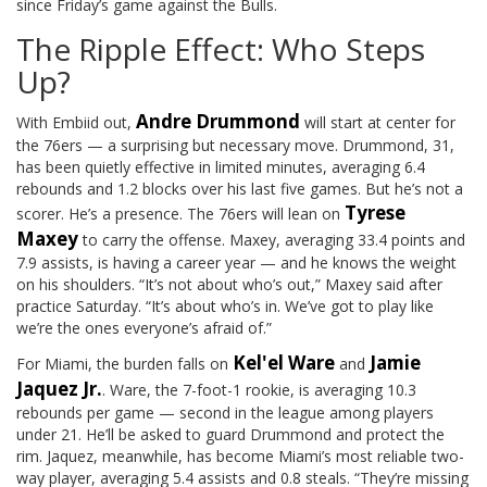
since Friday’s game against the Bulls.
The Ripple Effect: Who Steps
Up?
Andre Drummond
With Embiid out,
will start at center for
the 76ers — a surprising but necessary move. Drummond, 31,
has been quietly effective in limited minutes, averaging 6.4
rebounds and 1.2 blocks over his last five games. But he’s not a
Tyrese
scorer. He’s a presence. The 76ers will lean on
Maxey
to carry the offense. Maxey, averaging 33.4 points and
7.9 assists, is having a career year — and he knows the weight
on his shoulders. “It’s not about who’s out,” Maxey said after
practice Saturday. “It’s about who’s in. We’ve got to play like
we’re the ones everyone’s afraid of.”
Kel'el Ware
Jamie
For Miami, the burden falls on
and
Jaquez Jr.
. Ware, the 7-foot-1 rookie, is averaging 10.3
rebounds per game — second in the league among players
under 21. He’ll be asked to guard Drummond and protect the
rim. Jaquez, meanwhile, has become Miami’s most reliable two-
way player, averaging 5.4 assists and 0.8 steals. “They’re missing