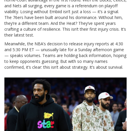
and Nets all surging, every game is a referendum on playoff
viability. Losing without Embiid isn’t just a loss — it’s a signal.
The 76ers have been built around his dominance. Without him,
they’re a different team. And the Heat? They’ve spent years
crafting a culture of resilience. This isn’t their first injury crisis. It’s
their latest test.
Meanwhile, the NBA’s decision to release injury reports at 4:30
and 5:30 PM ET — unusually late for a Sunday afternoon game
— speaks volumes. Teams are holding back information, hoping
to keep opponents guessing. But with so many names
confirmed, it’s clear: this isn’t about strategy. It’s about survival.