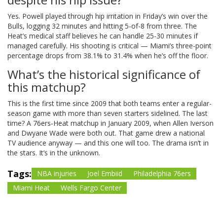
Yes. Powell played through hip irritation in Friday’s win over the
Bulls, logging 32 minutes and hitting 5-of-8 from three. The
Heat’s medical staff believes he can handle 25-30 minutes if
managed carefully. His shooting is critical — Miami’s three-point
percentage drops from 38.1% to 31.4% when he’s off the floor.
What’s the historical significance of
this matchup?
This is the first time since 2009 that both teams enter a regular-
season game with more than seven starters sidelined. The last
time? A 76ers-Heat matchup in January 2009, when Allen Iverson
and Dwyane Wade were both out. That game drew a national
TV audience anyway — and this one will too. The drama isn’t in
the stars. It’s in the unknown.
Tags:
NBA injuries
Joel Embiid
Philadelphia 76ers
Miami Heat
Wells Fargo Center