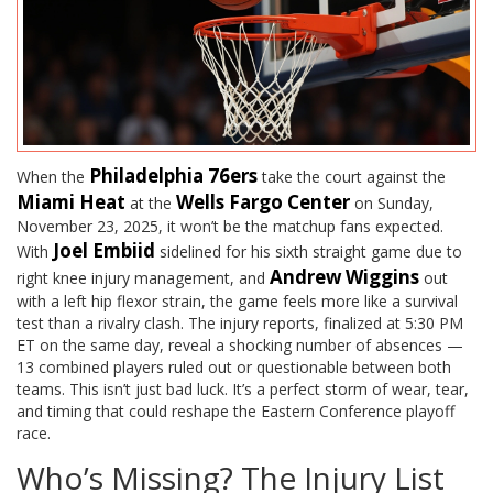
Philadelphia 76ers
When the
take the court against the
Miami Heat
Wells Fargo Center
at the
on Sunday,
November 23, 2025, it won’t be the matchup fans expected.
Joel Embiid
With
sidelined for his sixth straight game due to
Andrew Wiggins
right knee injury management, and
out
with a left hip flexor strain, the game feels more like a survival
test than a rivalry clash. The injury reports, finalized at 5:30 PM
ET on the same day, reveal a shocking number of absences —
13 combined players ruled out or questionable between both
teams. This isn’t just bad luck. It’s a perfect storm of wear, tear,
and timing that could reshape the Eastern Conference playoff
race.
Who’s Missing? The Injury List