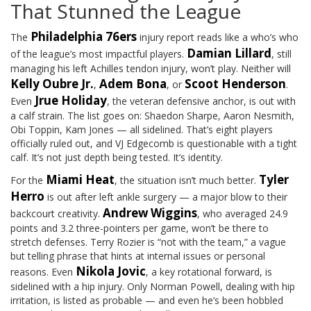
That Stunned the League
Philadelphia 76ers
The
injury report reads like a who’s who
Damian Lillard
of the league’s most impactful players.
, still
managing his left Achilles tendon injury, won’t play. Neither will
Kelly Oubre Jr.
Adem Bona
Scoot Henderson
,
, or
.
Jrue Holiday
Even
, the veteran defensive anchor, is out with
a calf strain. The list goes on: Shaedon Sharpe, Aaron Nesmith,
Obi Toppin, Kam Jones — all sidelined. That’s eight players
officially ruled out, and VJ Edgecomb is questionable with a tight
calf. It’s not just depth being tested. It’s identity.
Miami Heat
Tyler
For the
, the situation isn’t much better.
Herro
is out after left ankle surgery — a major blow to their
Andrew Wiggins
backcourt creativity.
, who averaged 24.9
points and 3.2 three-pointers per game, won’t be there to
stretch defenses. Terry Rozier is “not with the team,” a vague
but telling phrase that hints at internal issues or personal
Nikola Jovic
reasons. Even
, a key rotational forward, is
sidelined with a hip injury. Only Norman Powell, dealing with hip
irritation, is listed as probable — and even he’s been hobbled