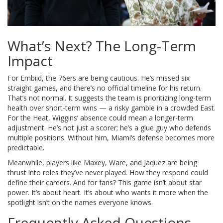
What’s Next? The Long-Term
Impact
For Embiid, the 76ers are being cautious. He’s missed six
straight games, and there’s no official timeline for his return.
That’s not normal. It suggests the team is prioritizing long-term
health over short-term wins — a risky gamble in a crowded East.
For the Heat, Wiggins’ absence could mean a longer-term
adjustment. He’s not just a scorer; he’s a glue guy who defends
multiple positions. Without him, Miami’s defense becomes more
predictable.
Meanwhile, players like Maxey, Ware, and Jaquez are being
thrust into roles they’ve never played. How they respond could
define their careers. And for fans? This game isn’t about star
power. It’s about heart. It’s about who wants it more when the
spotlight isn’t on the names everyone knows.
Frequently Asked Questions