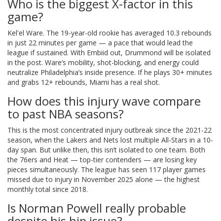
Who is the biggest X-factor in this
game?
Kel'el Ware. The 19-year-old rookie has averaged 10.3 rebounds
in just 22 minutes per game — a pace that would lead the
league if sustained. With Embiid out, Drummond will be isolated
in the post. Ware’s mobility, shot-blocking, and energy could
neutralize Philadelphia’s inside presence. If he plays 30+ minutes
and grabs 12+ rebounds, Miami has a real shot.
How does this injury wave compare
to past NBA seasons?
This is the most concentrated injury outbreak since the 2021-22
season, when the Lakers and Nets lost multiple All-Stars in a 10-
day span. But unlike then, this isn’t isolated to one team. Both
the 76ers and Heat — top-tier contenders — are losing key
pieces simultaneously. The league has seen 117 player games
missed due to injury in November 2025 alone — the highest
monthly total since 2018.
Is Norman Powell really probable
despite his hip issue?