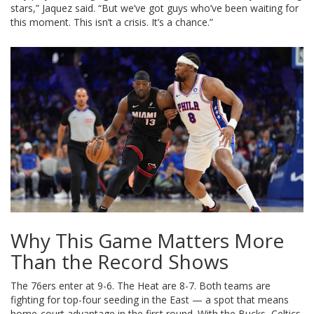
stars,” Jaquez said. “But we’ve got guys who’ve been waiting for
this moment. This isn’t a crisis. It’s a chance.”
Why This Game Matters More
Than the Record Shows
The 76ers enter at 9-6. The Heat are 8-7. Both teams are
fighting for top-four seeding in the East — a spot that means
home-court advantage in the first round. With the Bucks, Celtics,