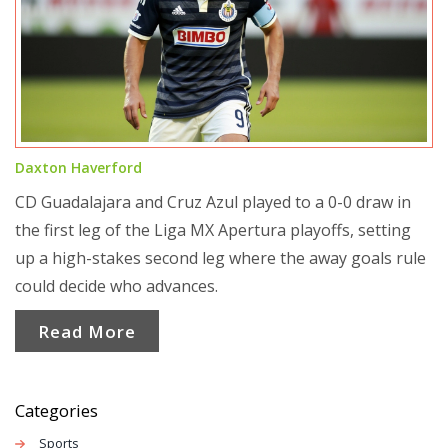
Daxton Haverford
CD Guadalajara and Cruz Azul played to a 0-0 draw in
the first leg of the Liga MX Apertura playoffs, setting
up a high-stakes second leg where the away goals rule
could decide who advances.
Read More
Categories
Sports