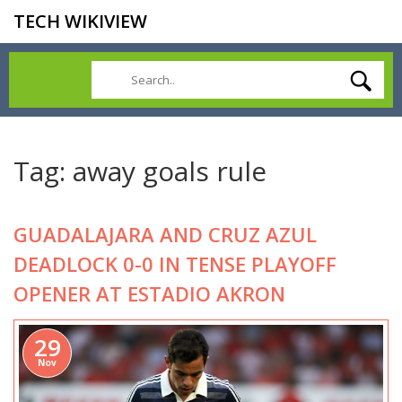
TECH WIKIVIEW
Tag: away goals rule
GUADALAJARA AND CRUZ AZUL
DEADLOCK 0-0 IN TENSE PLAYOFF
OPENER AT ESTADIO AKRON
29
Nov