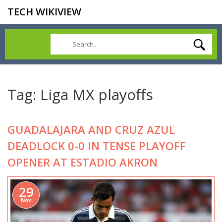
TECH WIKIVIEW
Tag: Liga MX playoffs
GUADALAJARA AND CRUZ AZUL
DEADLOCK 0-0 IN TENSE PLAYOFF
OPENER AT ESTADIO AKRON
29
Nov