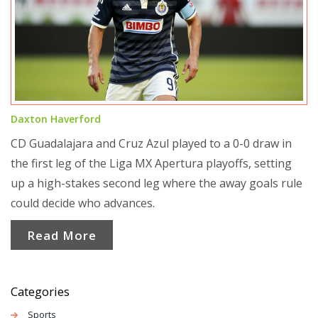
Daxton Haverford
CD Guadalajara and Cruz Azul played to a 0-0 draw in
the first leg of the Liga MX Apertura playoffs, setting
up a high-stakes second leg where the away goals rule
could decide who advances.
Read More
Categories
Sports