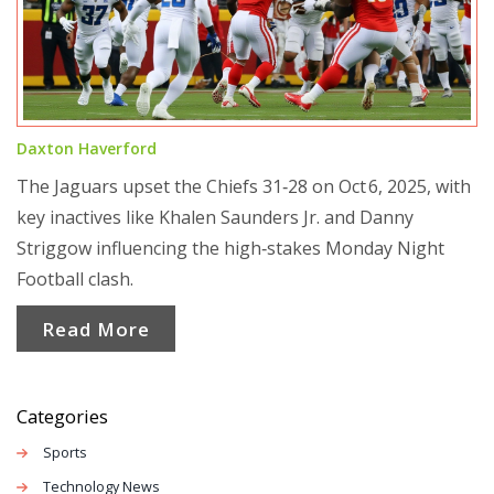
Daxton Haverford
The Jaguars upset the Chiefs 31‑28 on Oct 6, 2025, with
key inactives like Khalen Saunders Jr. and Danny
Striggow influencing the high‑stakes Monday Night
Football clash.
Read More
Categories
Sports
Technology News