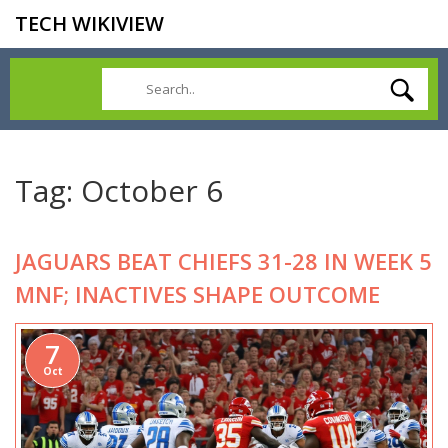
TECH WIKIVIEW
Tag: October 6
JAGUARS BEAT CHIEFS 31-28 IN WEEK 5
MNF; INACTIVES SHAPE OUTCOME
7
Oct